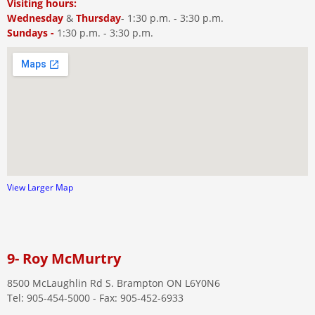
Visiting hours:
Wednesday
&
Thursday
- 1:30 p.m. - 3:30 p.m.
Sundays -
1:30 p.m. - 3:30 p.m.
View Larger Map
9- Roy McMurtry
8500 McLaughlin Rd S. Brampton ON L6Y0N6
Tel: 905-454-5000 - Fax: 905-452-6933