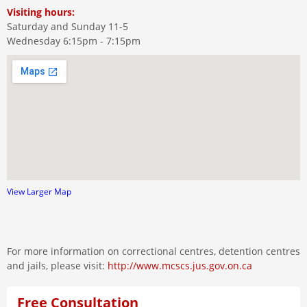
Visiting hours:
Saturday and Sunday 11-5
Wednesday 6:15pm - 7:15pm
View Larger Map
For more information on correctional centres, detention centres
and jails, please visit:
http://www.mcscs.jus.gov.on.ca
Free Consultation