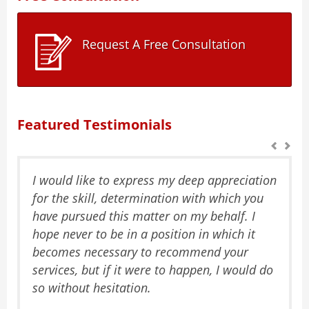
Request A Free Consultation
Featured Testimonials
I would like to express my deep appreciation
for the skill, determination with which you
have pursued this matter on my behalf. I
hope never to be in a position in which it
becomes necessary to recommend your
services, but if it were to happen, I would do
so without hesitation.