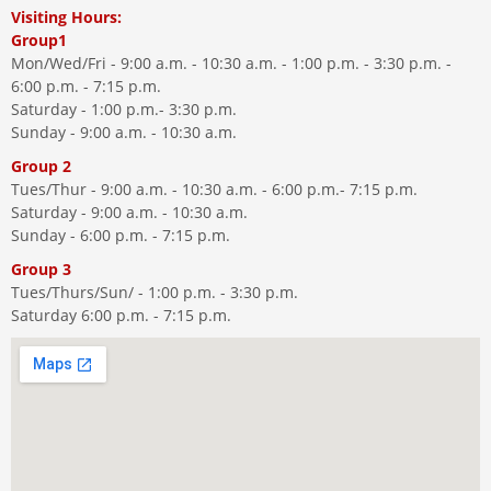
Visiting Hours:
Group1
Mon/Wed/Fri - 9:00 a.m. - 10:30 a.m. - 1:00 p.m. - 3:30 p.m. -
6:00 p.m. - 7:15 p.m.
Saturday - 1:00 p.m.- 3:30 p.m.
Sunday - 9:00 a.m. - 10:30 a.m.
Group 2
Tues/Thur - 9:00 a.m. - 10:30 a.m. - 6:00 p.m.- 7:15 p.m.
Saturday - 9:00 a.m. - 10:30 a.m.
Sunday - 6:00 p.m. - 7:15 p.m.
Group 3
Tues/Thurs/Sun/ - 1:00 p.m. - 3:30 p.m.
Saturday 6:00 p.m. - 7:15 p.m.