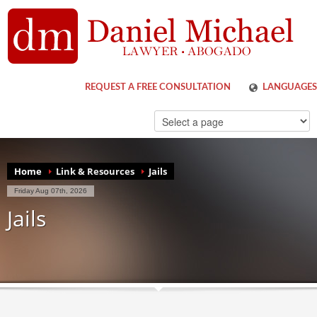
REQUEST A FREE CONSULTATION
LANGUAGES
ENGLISH
ESPAÑOL
Home
Link & Resources
Jails
Friday Aug 07th, 2026
Jails