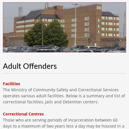
Adult Offenders
Facilities
The Ministry of Community Safety and Correctional Services
operates various adult facilities. Below is a summary and list of
correctional facilities, Jails and Detention centers:
Correctional Centres
Those who are serving periods of incarceration between 60
days to a maximum of two years less a day may be housed in a