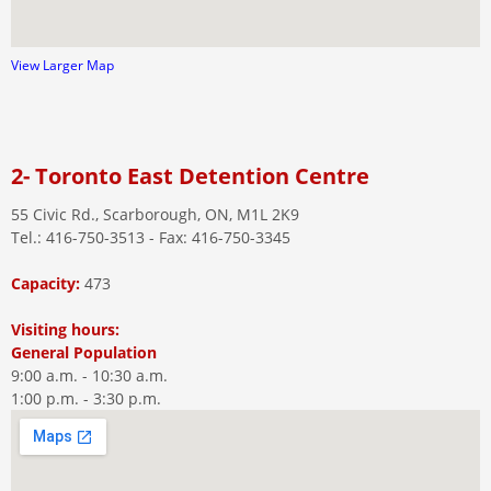
View Larger Map
2- Toronto East Detention Centre
55 Civic Rd., Scarborough, ON, M1L 2K9
Tel.: 416-750-3513 - Fax: 416-750-3345
Capacity:
473
Visiting hours:
General Population
9:00 a.m. - 10:30 a.m.
1:00 p.m. - 3:30 p.m.