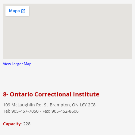
View Larger Map
8- Ontario Correctional Institute
109 McLaughlin Rd. S., Brampton, ON L6Y 2C8
Tel: 905-457-7050 - Fax: 905-452-8606
Capacity
: 228