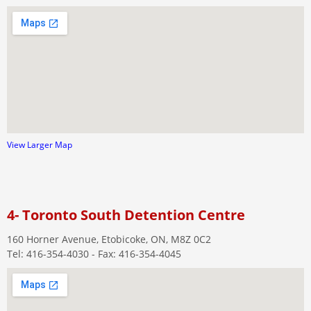
View Larger Map
4- Toronto South Detention Centre
160 Horner Avenue, Etobicoke, ON, M8Z 0C2
Tel: 416-354-4030 - Fax: 416-354-4045