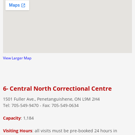
View Larger Map
6- Central North Correctional Centre
1501 Fuller Ave., Penetanguishene, ON L9M 2H4
Tel: 705-549-9470 - Fax: 705-549-0634
Capacity
: 1,184
Visiting
Hours
: all visits must be pre-booked 24 hours in