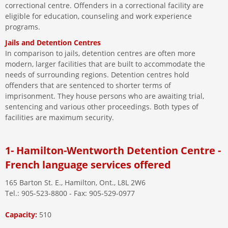
correctional centre. Offenders in a correctional facility are
eligible for education, counseling and work experience
programs.
Jails and Detention Centres
In comparison to jails, detention centres are often more
modern, larger facilities that are built to accommodate the
needs of surrounding regions. Detention centres hold
offenders that are sentenced to shorter terms of
imprisonment. They house persons who are awaiting trial,
sentencing and various other proceedings. Both types of
facilities are maximum security.
1- Hamilton-Wentworth Detention Centre -
French language services offered
165 Barton St. E., Hamilton, Ont., L8L 2W6
Tel.: 905-523-8800 - Fax: 905-529-0977
Capacity:
510