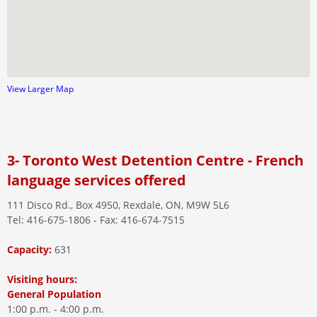
View Larger Map
3- Toronto West Detention Centre - French
language services offered
111 Disco Rd., Box 4950, Rexdale, ON, M9W 5L6
Tel: 416-675-1806 - Fax: 416-674-7515
Capacity:
631
Visiting hours:
General Population
1:00 p.m. - 4:00 p.m.