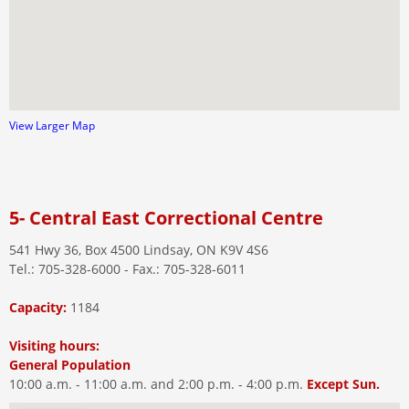
View Larger Map
5- Central East Correctional Centre
541 Hwy 36, Box 4500 Lindsay, ON K9V 4S6
Tel.: 705-328-6000 - Fax.: 705-328-6011
Capacity:
1184
Visiting hours:
General Population
10:00 a.m. - 11:00 a.m. and 2:00 p.m. - 4:00 p.m.
Except Sun.