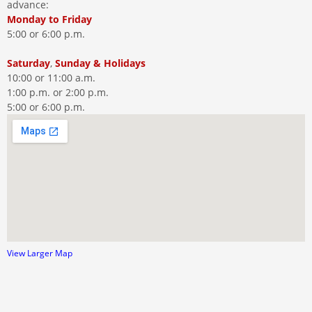
advance:
Monday
to
Friday
5:00 or 6:00 p.m.
Saturday
,
Sunday
&
Holidays
10:00 or 11:00 a.m.
1:00 p.m. or 2:00 p.m.
5:00 or 6:00 p.m.
View Larger Map