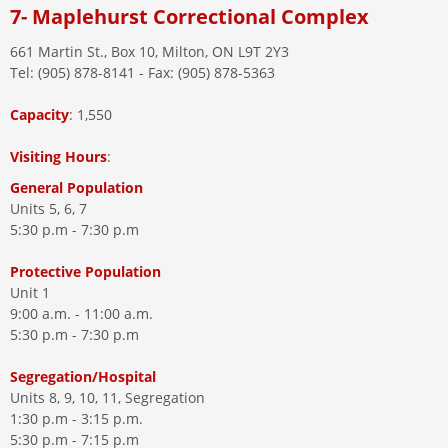
7- Maplehurst Correctional Complex
661 Martin St., Box 10, Milton, ON L9T 2Y3
Tel: (905) 878-8141 - Fax: (905) 878-5363
Capacity
: 1,550
Visiting
Hours
:
General Population
Units 5, 6, 7
5:30 p.m - 7:30 p.m
Protective Population
Unit 1
9:00 a.m. - 11:00 a.m.
5:30 p.m - 7:30 p.m
Segregation/Hospital
Units 8, 9, 10, 11, Segregation
1:30 p.m - 3:15 p.m.
5:30 p.m - 7:15 p.m